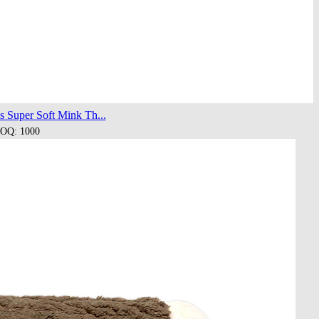
s Super Soft Mink Th...
OQ: 1000