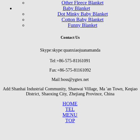
Other Fleece Blanket
Baby Blanket
Dot Minky Baby Blanket
Cotton Baby Blanket
Funny Blanket
Contact Us
Skype:skype:quanxiaojuanamanda
Tel:+86-575-81161091
Fax:+86-575-81161092
Mail:boss@ygtex.net
Add:Shanhai Industrial Community, Shanwai Village, Ma 'an Town, Keqiao
District, Shaoxing City, Zhejiang Province, China
HOME
TEL
MENU
TOP