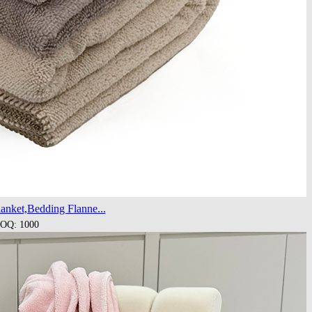
anket,Bedding Flanne...
OQ: 1000