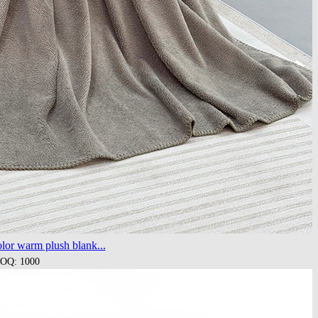
lor warm plush blank...
OQ: 1000