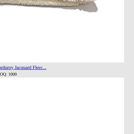
duroy Jacquard Fleec...
OQ: 1000