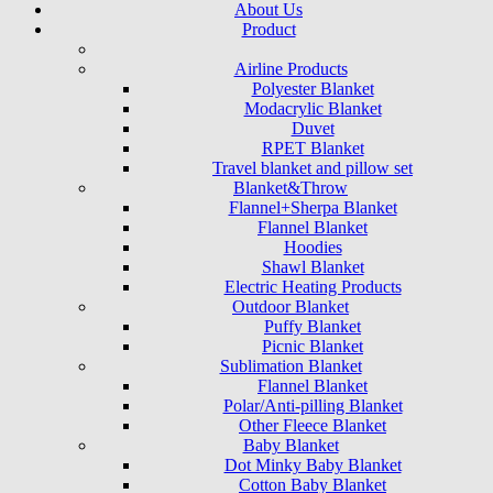
About Us
Product
Airline Products
Polyester Blanket
Modacrylic Blanket
Duvet
RPET Blanket
Travel blanket and pillow set
Blanket&Throw
Flannel+Sherpa Blanket
Flannel Blanket
Hoodies
Shawl Blanket
Electric Heating Products
Outdoor Blanket
Puffy Blanket
Picnic Blanket
Sublimation Blanket
Flannel Blanket
Polar/Anti-pilling Blanket
Other Fleece Blanket
Baby Blanket
Dot Minky Baby Blanket
Cotton Baby Blanket