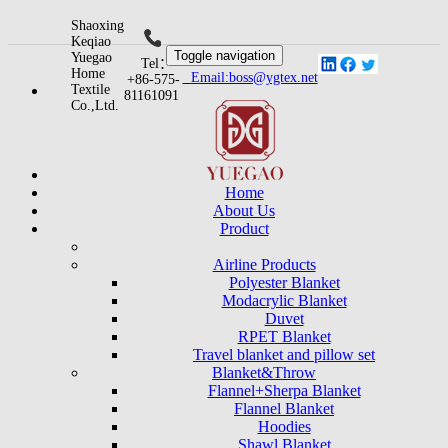
Shaoxing
Keqiao
Toggle navigation
Yuegao
Tel：
Home
Email:boss@ygtex.net
+86-575-
Textile
81161091
Co.,Ltd.
Home
About Us
Product
Airline Products
Polyester Blanket
Modacrylic Blanket
Duvet
RPET Blanket
Travel blanket and pillow set
Blanket&Throw
Flannel+Sherpa Blanket
Flannel Blanket
Hoodies
Shawl Blanket