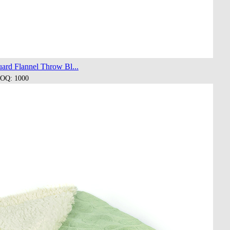
ard Flannel Throw Bl...
OQ: 1000