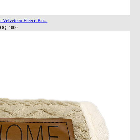
 Velveteen Fleece Kn...
OQ: 1000