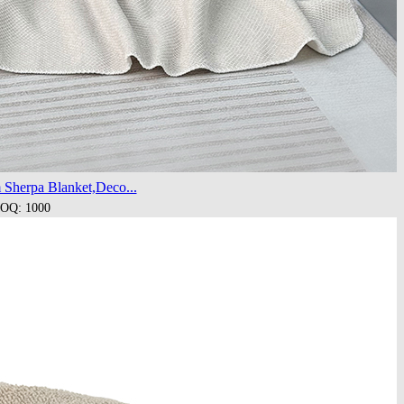
 Sherpa Blanket,Deco...
OQ: 1000