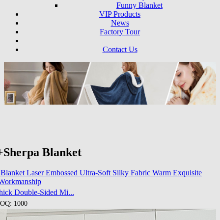
Funny Blanket
VIP Products
News
Factory Tour
Contact Us
+Sherpa Blanket
hick Double-Sided Mi...
OQ: 1000