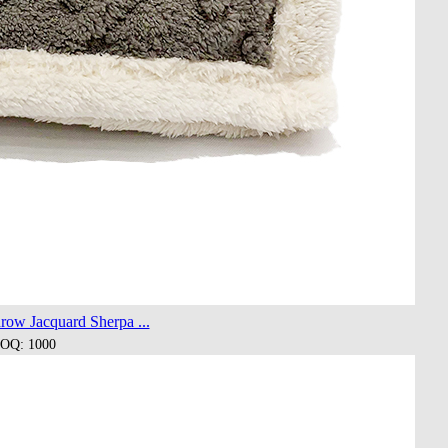
row Jacquard Sherpa ...
OQ: 1000