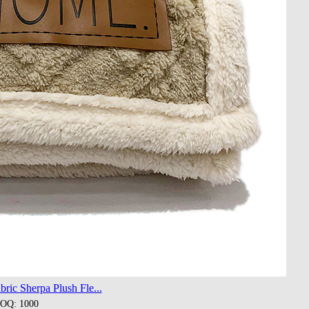
ric Sherpa Plush Fle...
OQ: 1000