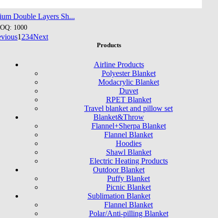
ium Double Layers Sh...
OQ: 1000
evious
1
2
3
4
Next
Products
Airline Products
Polyester Blanket
Modacrylic Blanket
Duvet
RPET Blanket
Travel blanket and pillow set
Blanket&Throw
Flannel+Sherpa Blanket
Flannel Blanket
Hoodies
Shawl Blanket
Electric Heating Products
Outdoor Blanket
Puffy Blanket
Picnic Blanket
Sublimation Blanket
Flannel Blanket
Polar/Anti-pilling Blanket