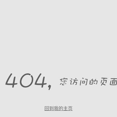
回到我的主页