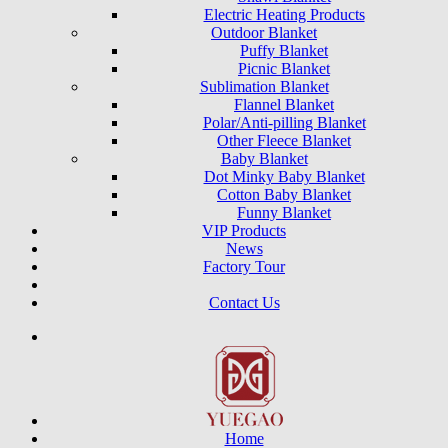
Electric Heating Products
Outdoor Blanket
Puffy Blanket
Picnic Blanket
Sublimation Blanket
Flannel Blanket
Polar/Anti-pilling Blanket
Other Fleece Blanket
Baby Blanket
Dot Minky Baby Blanket
Cotton Baby Blanket
Funny Blanket
VIP Products
News
Factory Tour
Contact Us
Home