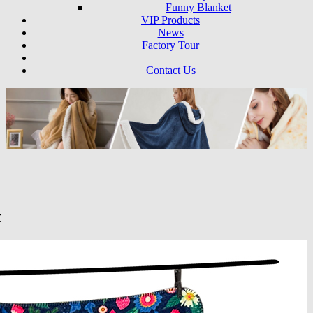
Funny Blanket
VIP Products
News
Factory Tour
Contact Us
t