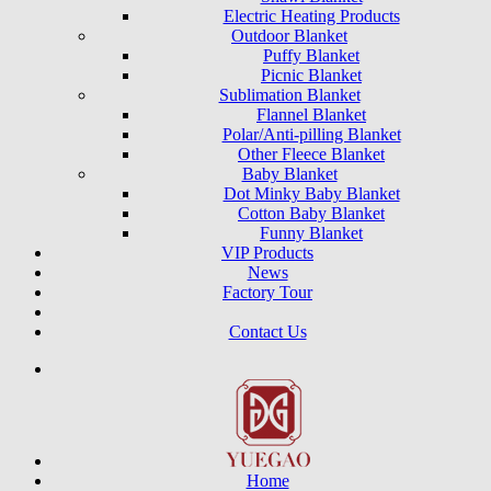
Electric Heating Products
Outdoor Blanket
Puffy Blanket
Picnic Blanket
Sublimation Blanket
Flannel Blanket
Polar/Anti-pilling Blanket
Other Fleece Blanket
Baby Blanket
Dot Minky Baby Blanket
Cotton Baby Blanket
Funny Blanket
VIP Products
News
Factory Tour
Contact Us
Home