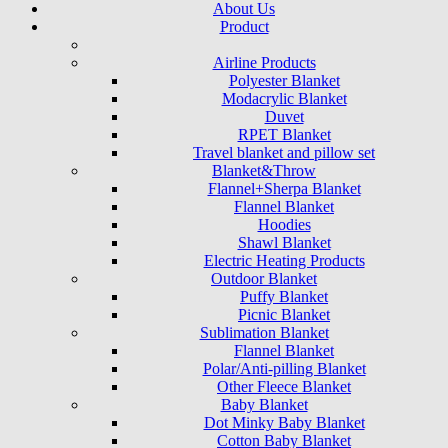
About Us
Product
Airline Products
Polyester Blanket
Modacrylic Blanket
Duvet
RPET Blanket
Travel blanket and pillow set
Blanket&Throw
Flannel+Sherpa Blanket
Flannel Blanket
Hoodies
Shawl Blanket
Electric Heating Products
Outdoor Blanket
Puffy Blanket
Picnic Blanket
Sublimation Blanket
Flannel Blanket
Polar/Anti-pilling Blanket
Other Fleece Blanket
Baby Blanket
Dot Minky Baby Blanket
Cotton Baby Blanket