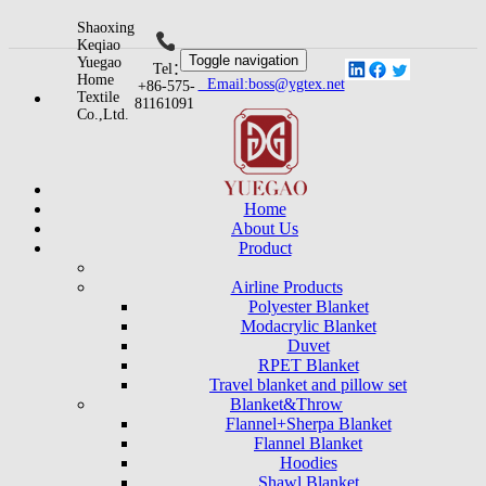
Shaoxing
Keqiao
Toggle navigation
Yuegao
Tel：
Home
Email:boss@ygtex.net
+86-575-
Textile
81161091
Co.,Ltd.
Home
About Us
Product
Airline Products
Polyester Blanket
Modacrylic Blanket
Duvet
RPET Blanket
Travel blanket and pillow set
Blanket&Throw
Flannel+Sherpa Blanket
Flannel Blanket
Hoodies
Shawl Blanket