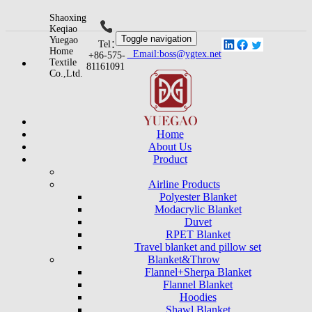
Shaoxing
Keqiao
Toggle navigation
Yuegao
Tel：
Home
Email:boss@ygtex.net
+86-575-
Textile
81161091
Co.,Ltd.
Home
About Us
Product
Airline Products
Polyester Blanket
Modacrylic Blanket
Duvet
RPET Blanket
Travel blanket and pillow set
Blanket&Throw
Flannel+Sherpa Blanket
Flannel Blanket
Hoodies
Shawl Blanket