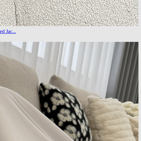
d Jac...