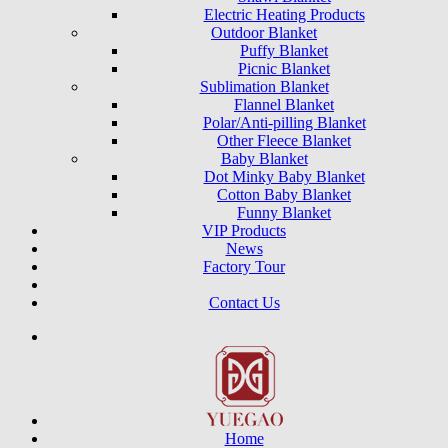
Electric Heating Products
Outdoor Blanket
Puffy Blanket
Picnic Blanket
Sublimation Blanket
Flannel Blanket
Polar/Anti-pilling Blanket
Other Fleece Blanket
Baby Blanket
Dot Minky Baby Blanket
Cotton Baby Blanket
Funny Blanket
VIP Products
News
Factory Tour
Contact Us
Home