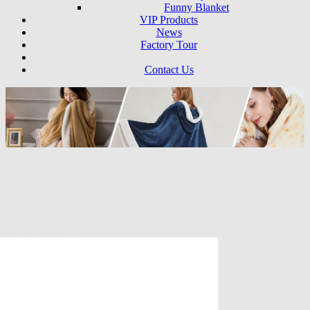
Funny Blanket
VIP Products
News
Factory Tour
Contact Us