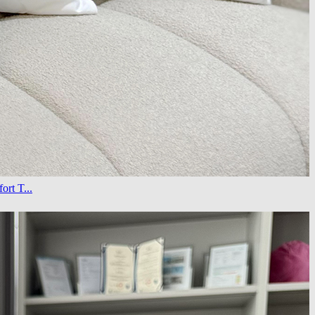
rt T...