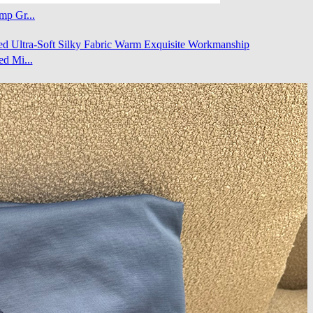
mp Gr...
d Mi...