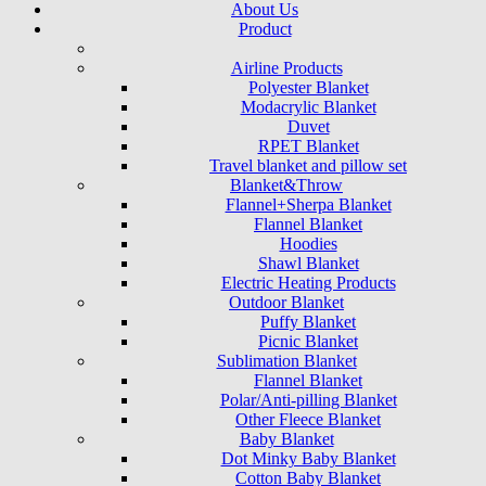
About Us
Product
Airline Products
Polyester Blanket
Modacrylic Blanket
Duvet
RPET Blanket
Travel blanket and pillow set
Blanket&Throw
Flannel+Sherpa Blanket
Flannel Blanket
Hoodies
Shawl Blanket
Electric Heating Products
Outdoor Blanket
Puffy Blanket
Picnic Blanket
Sublimation Blanket
Flannel Blanket
Polar/Anti-pilling Blanket
Other Fleece Blanket
Baby Blanket
Dot Minky Baby Blanket
Cotton Baby Blanket