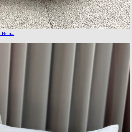
t Hem...