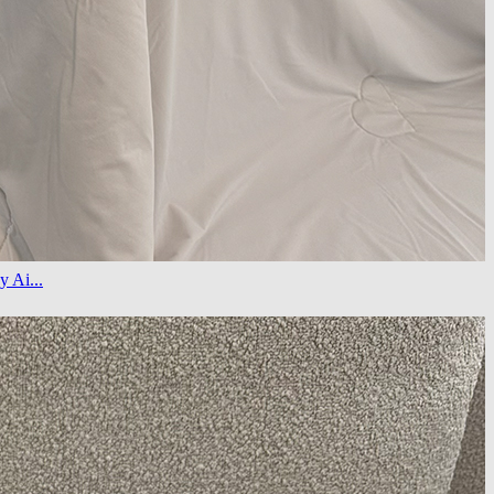
y Ai...