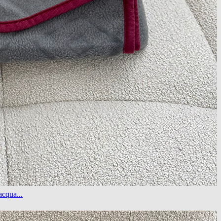
cqua...