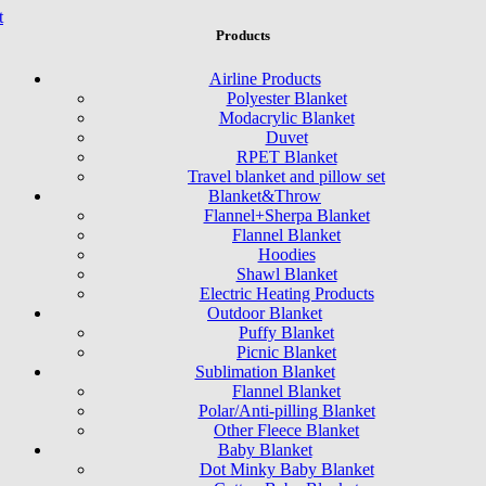
t
Products
Airline Products
Polyester Blanket
Modacrylic Blanket
Duvet
RPET Blanket
Travel blanket and pillow set
Blanket&Throw
Flannel+Sherpa Blanket
Flannel Blanket
Hoodies
Shawl Blanket
Electric Heating Products
Outdoor Blanket
Puffy Blanket
Picnic Blanket
Sublimation Blanket
Flannel Blanket
Polar/Anti-pilling Blanket
Other Fleece Blanket
Baby Blanket
Dot Minky Baby Blanket