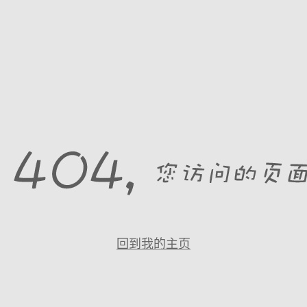
回到我的主页