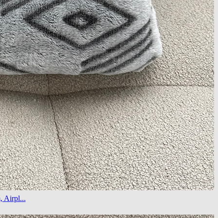
Airpl...