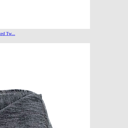
ed Tw...