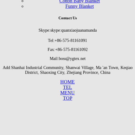
Cotton Baby Blanket
Funny Blanket
Contact Us
Skype:skype:quanxiaojuanamanda
Tel:+86-575-81161091
Fax:+86-575-81161092
Mail:boss@ygtex.net
Add:Shanhai Industrial Community, Shanwai Village, Ma 'an Town, Keqiao
District, Shaoxing City, Zhejiang Province, China
HOME
TEL
MENU
TOP