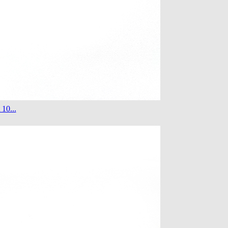
 10...