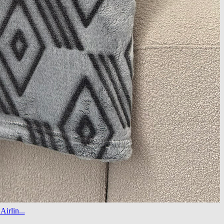
irlin...