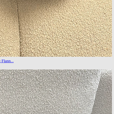
Flann...