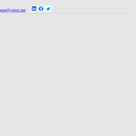
oss@ygtex.net