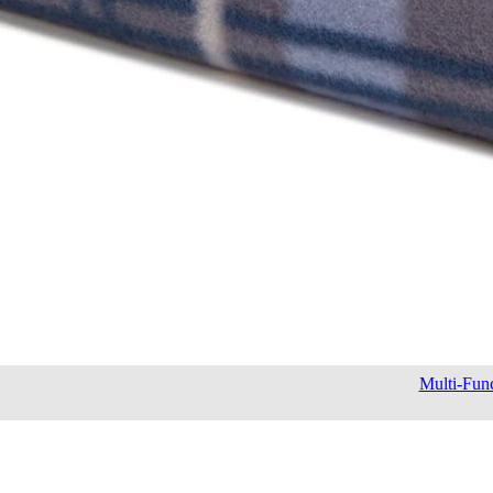
Multi-Func