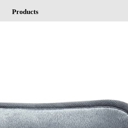
Products