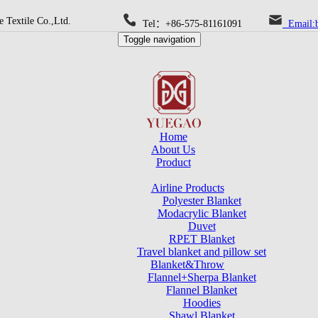
 Textile Co.,Ltd.
Tel：+86-575-81161091
Email:b
Toggle navigation
Home
About Us
Product
Airline Products
Polyester Blanket
Modacrylic Blanket
Duvet
RPET Blanket
Travel blanket and pillow set
Blanket&Throw
Flannel+Sherpa Blanket
Flannel Blanket
Hoodies
Shawl Blanket