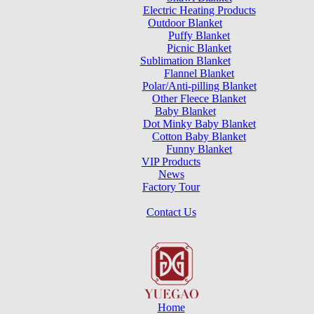
Electric Heating Products
Outdoor Blanket
Puffy Blanket
Picnic Blanket
Sublimation Blanket
Flannel Blanket
Polar/Anti-pilling Blanket
Other Fleece Blanket
Baby Blanket
Dot Minky Baby Blanket
Cotton Baby Blanket
Funny Blanket
VIP Products
News
Factory Tour
Contact Us
Home