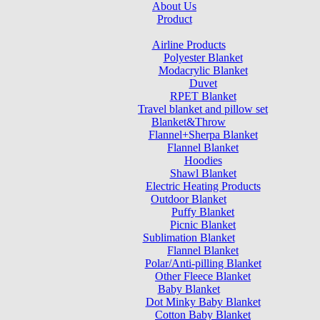
About Us
Product
Airline Products
Polyester Blanket
Modacrylic Blanket
Duvet
RPET Blanket
Travel blanket and pillow set
Blanket&Throw
Flannel+Sherpa Blanket
Flannel Blanket
Hoodies
Shawl Blanket
Electric Heating Products
Outdoor Blanket
Puffy Blanket
Picnic Blanket
Sublimation Blanket
Flannel Blanket
Polar/Anti-pilling Blanket
Other Fleece Blanket
Baby Blanket
Dot Minky Baby Blanket
Cotton Baby Blanket