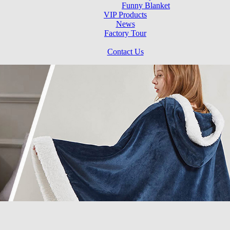
Funny Blanket
VIP Products
News
Factory Tour
Contact Us