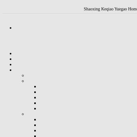
Shaoxing Keqiao Yuegao Home