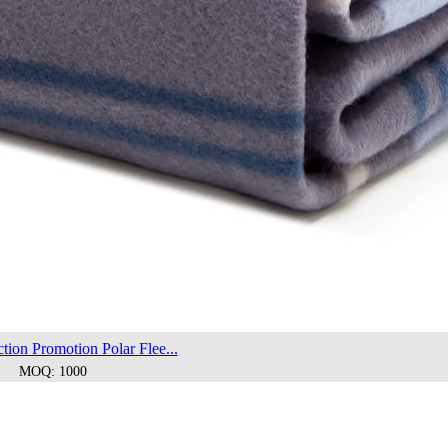
tion Promotion Polar Flee...
MOQ: 1000